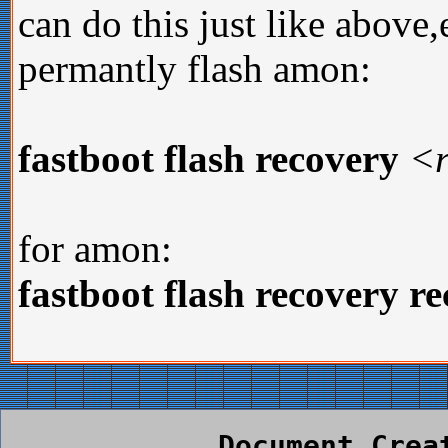
can do this just like above
permantly flash amon:
fastboot flash recovery
<r
for amon:
fastboot flash recovery r
Document Crea