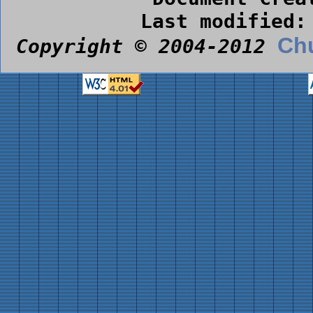
Last modified:
Chu
Copyright © 2004-2012