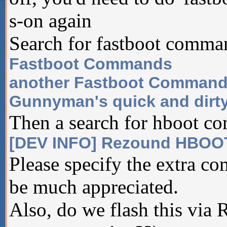
s-on again
Search for fastboot comman
Fastboot Commands
another Fastboot Command
Gunnyman's quick and dirty
Then a search for hboot c
[DEV INFO] Rezound HBOO
Please specify the extra 
be much appreciated.
Also, do we flash this via 