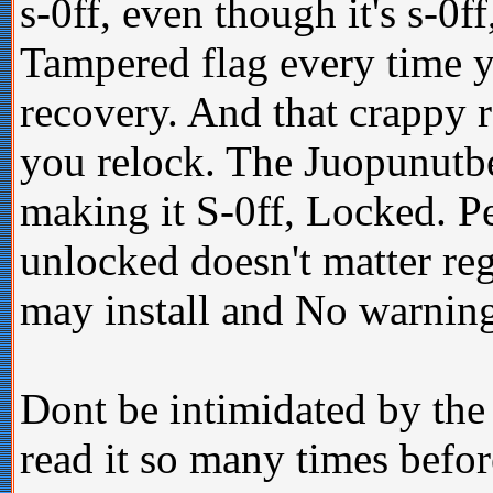
s-0ff, even though it's s-0
Tampered flag every time 
recovery. And that crappy 
you relock. The Juopunutbe
making it S-0ff, Locked. P
unlocked doesn't matter re
may install and No warning
Dont be intimidated by the 
read it so many times befo