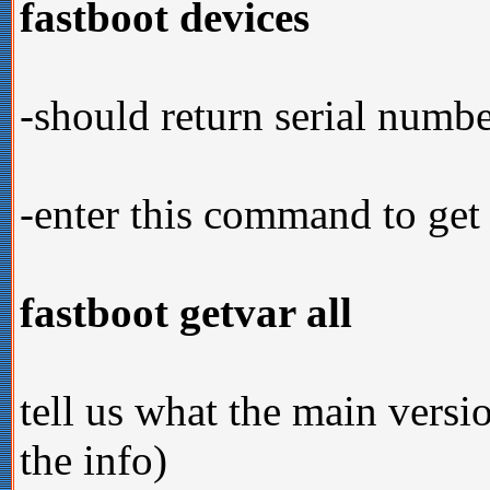
fastboot devices
-should return serial numb
-enter this command to get
fastboot getvar all
tell us what the main versi
the info)