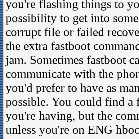
you're flashing things to y
possibility to get into som
corrupt file or failed reco
the extra fastboot commands
jam. Sometimes fastboot ca
communicate with the phone,
you'd prefer to have as ma
possible. You could find a
you're having, but the co
unless you're on ENG hboot