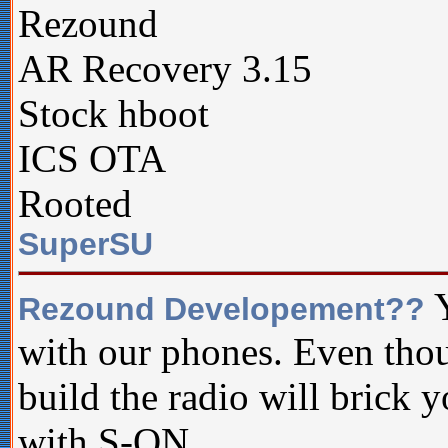
Rezound
AR Recovery 3.15
Stock hboot
ICS OTA
Rooted
SuperSU
Y
Rezound Developement??
with our phones. Even thou
build the radio will brick y
with S-ON.