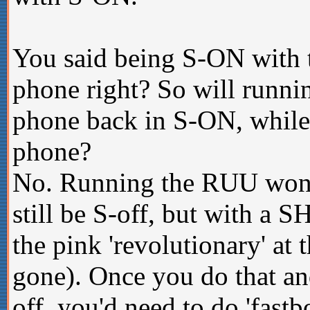
You said being S-ON with 
phone right? So will runn
phone back in S-ON, whil
phone?
No. Running the RUU won't
still be S-off, but with a S
the pink 'revolutionary' at 
gone). Once you do that an
off, you'd need to do 'fast