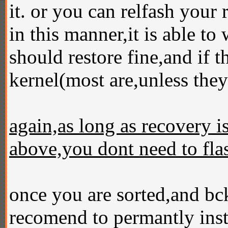
it. or you can relfash your
in this manner,it is able to
should restore fine,and if t
kernel(most are,unless they 
again,as long as recovery i
above,you dont need to flas
once you are sorted,and bc
recomend to permantly inst