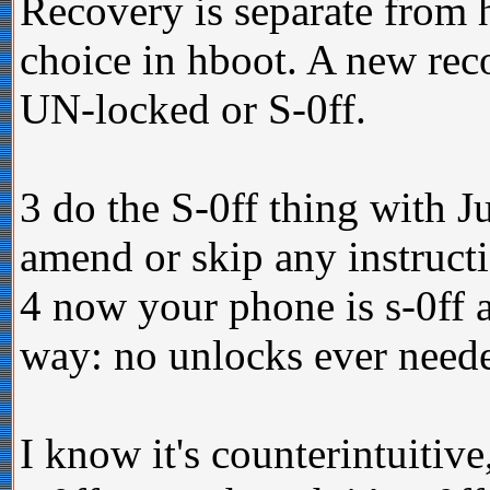
Recovery is separate from 
choice in hboot. A new reco
UN-locked or S-0ff.
3 do the S-0ff thing with J
amend or skip any instructio
4 now your phone is s-0ff an
way: no unlocks ever need
I know it's counterintuitive