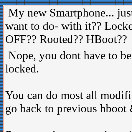
My new Smartphone... just
want to do- with it?? Loc
OFF?? Rooted?? HBoot??
Nope, you dont have to be
locked.
You can do most all modi
go back to previous hboot