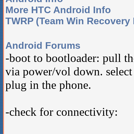
More HTC Android Info
TWRP (Team Win Recovery P
Android Forums
-boot to bootloader: pull t
via power/vol down. select
plug in the phone.
-check for connectivity: