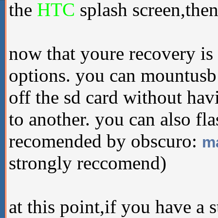
the
HTC
splash screen,then
now that youre recovery is
options. you can mountusb
off the sd card without ha
to another. you can also fl
recomended by obscuro:
ma
strongly reccomend)
at this point,if you have a