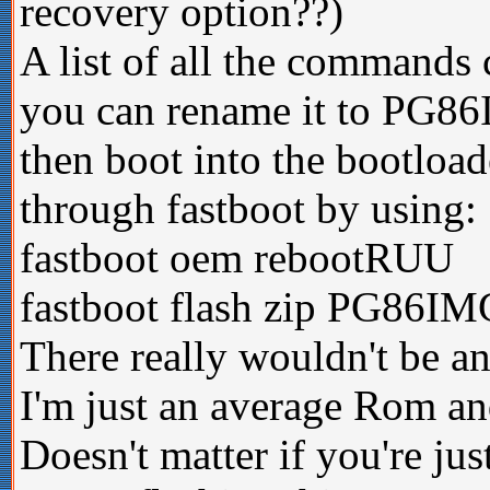
recovery option??)
A list of all the commands 
you can rename it to PG86
then boot into the bootload
through fastboot by using:
fastboot oem rebootRUU
fastboot flash zip PG86IM
There really wouldn't be any
I'm just an average Rom an
Doesn't matter if you're ju