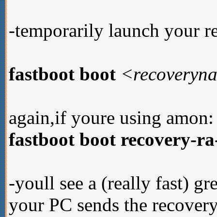
-temporarily launch your 
fastboot boot
<recoveryn
again,if youre using amon:
fastboot boot recovery-r
-youll see a (really fast) gr
your PC sends the recovery