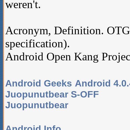
weren't.
Acronym, Definition. OT
specification).
Android Open Kang Projec
Android Geeks
Android 4.0
Juopunutbear S-OFF
Juopunutbear
Android Info